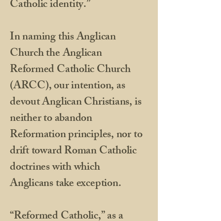
Catholic identity.”
​In naming this Anglican
Church the Anglican
Reformed Catholic Church
(ARCC), our intention, as
devout Anglican Christians, is
neither to abandon
Reformation principles, nor to
drift toward Roman Catholic
doctrines with which
Anglicans take exception.
​“Reformed Catholic,” as a