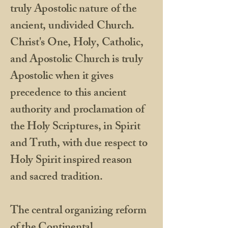
truly Apostolic nature of the
ancient, undivided Church.
Christ's One, Holy, Catholic,
and Apostolic Church is truly
Apostolic when it gives
precedence to this ancient
authority and proclamation of
the Holy Scriptures, in Spirit
and Truth, with due respect to
Holy Spirit inspired reason
and sacred tradition.
​The central organizing reform