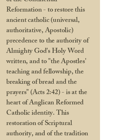
of the Continental
Reformation - to restore this
ancient catholic (universal,
authoritative, Apostolic)
precedence to the authority of
Almighty God's Holy Word
written, and to "the Apostles'
teaching and fellowship, the
breaking of bread and the
prayers" (Acts 2:42) - is at the
heart of Anglican Reformed
Catholic identity. This
restoration of Scriptural
authority, and of the tradition