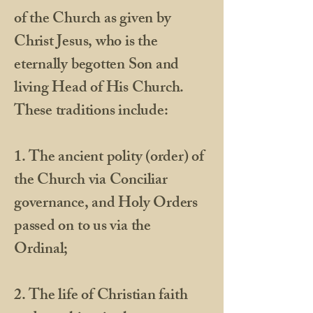
of the Church as given by
Christ Jesus, who is the
eternally begotten Son and
living Head of His Church.
These traditions include:
1. The ancient polity (order) of
the Church via Conciliar
governance, and Holy Orders
passed on to us via the
Ordinal;
2. The life of Christian faith