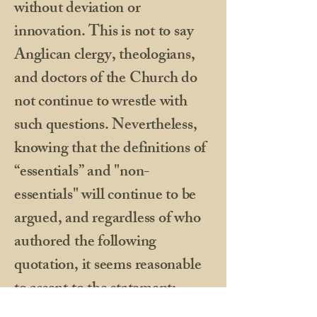
without deviation or
innovation. This is not to say
Anglican clergy, theologians,
and doctors of the Church do
not continue to wrestle with
such questions. Nevertheless,
knowing that the definitions of
“essentials” and "non-
essentials" will continue to be
argued, and regardless of who
authored the following
quotation, it seems reasonable
to assent to the statement: