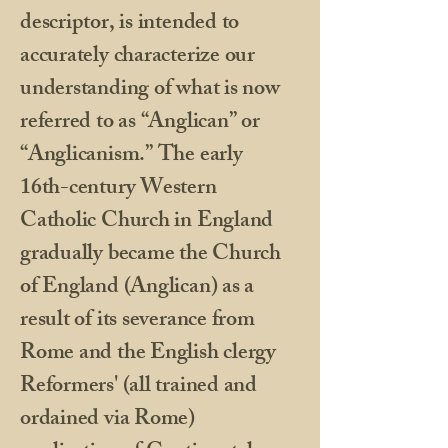
descriptor, is intended to
accurately characterize our
understanding of what is now
referred to as “Anglican” or
“Anglicanism.” The early
16th-century Western
Catholic Church in England
gradually became the Church
of England (Anglican) as a
result of its severance from
Rome and the English clergy
Reformers' (all trained and
ordained via Rome)