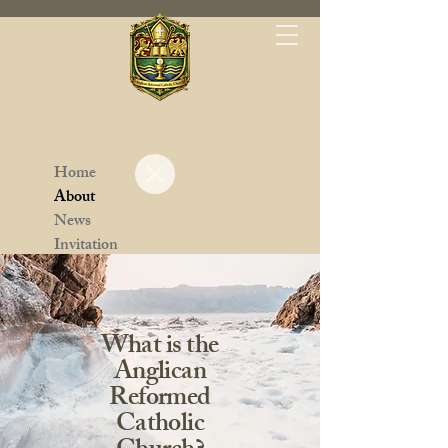
Home
About
News
Invitation
Parishes
Contact
Leadership
What is the
Anglican
Reformed
Catholic