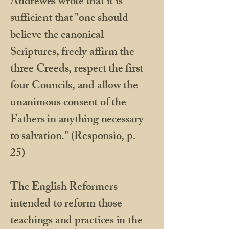
Andrewes wrote that it is
sufficient that "one should
believe the canonical
Scriptures, freely affirm the
three Creeds, respect the first
four Councils, and allow the
unanimous consent of the
Fathers in anything necessary
to salvation." (Responsio, p.
25)
The English Reformers
intended to reform those
teachings and practices in the