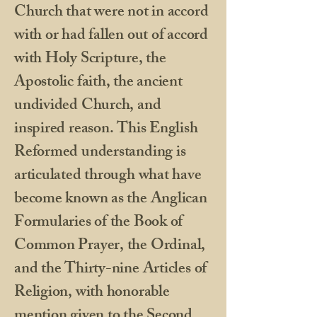
Church that were not in accord
with or had fallen out of accord
with Holy Scripture, the
Apostolic faith, the ancient
undivided Church, and
inspired reason. This English
Reformed understanding is
articulated through what have
become known as the Anglican
Formularies of the Book of
Common Prayer, the Ordinal,
and the Thirty-nine Articles of
Religion, with honorable
mention given to the Second